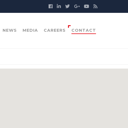
NEWS
MEDIA
CAREERS
CONTACT