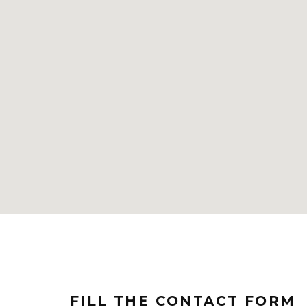
FILL THE CONTACT FORM