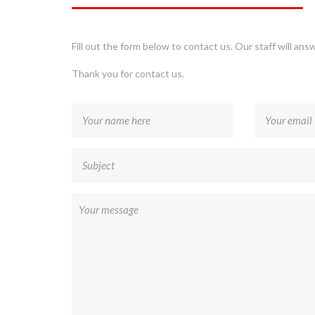
Fill out the form below to contact us. Our staff will ans
Thank you for contact us.