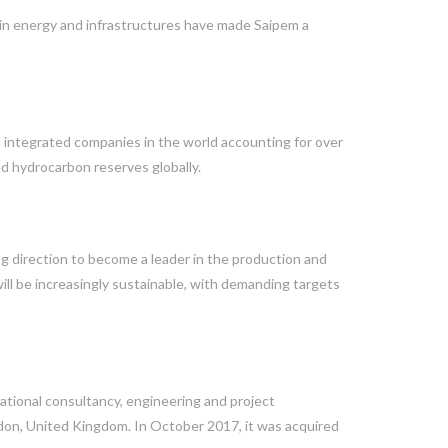
 in energy and infrastructures have made Saipem a
al integrated companies in the world accounting for over
d hydrocarbon reserves globally.
ng direction to become a leader in the production and
ill be increasingly sustainable, with demanding targets
ational consultancy, engineering and project
n, United Kingdom. In October 2017, it was acquired