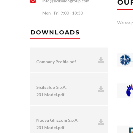
OU
info@sicilsaldogroup.com
Mon - Fri: 9:00 - 18:30
We are p
DOWNLOADS
Company Profile.pdf
Sicilsaldo S.p.A.
231 Model.pdf
Nuova Ghizzoni S.p.A.
231 Model.pdf