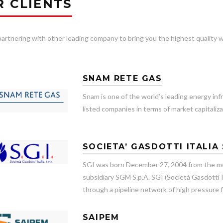
R CLIENTS
artnering with other leading company to bring you the highest quality w
SNAM RETE GAS
Snam is one of the world’s leading energy inf
listed companies in terms of market capitaliza
SOCIETA’ GASDOTTI ITALIA 
SGI was born December 27, 2004 from the me
subsidiary SGM S.p.A. SGI (Società Gasdotti It
through a pipeline network of high pressure f
SAIPEM