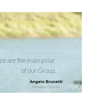
e are the main pillar
of our Group.
Angelo Brunetti
Managing Director