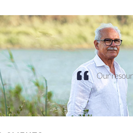
Our resourc