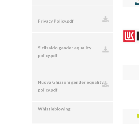
Privacy Policy.pdf
Sicilsaldo gender equality
policy.pdf
Nuova Ghizzoni gender equality
policy.pdf
Whistleblowing