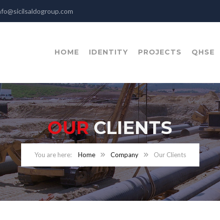
nfo@sicilsaldogroup.com
HOME
IDENTITY
PROJECTS
QHSE
OUR
CLIENTS
Home
Company
Our Clients