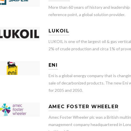
More than 60 years of history and leadership
reference point, a global solution provider.
LUKOIL
LUKOIL is one of the largest oil & gas vertic
2% of crude production and circa 1% of prove
ENI
Eni is a global energy company that is changi
sale of decarbonized products. The new Eni w
for 2035 and 2050.
AMEC FOSTER WHEELER
Amec Foster Wheeler plc was a British multin
management company headquartered in Londo