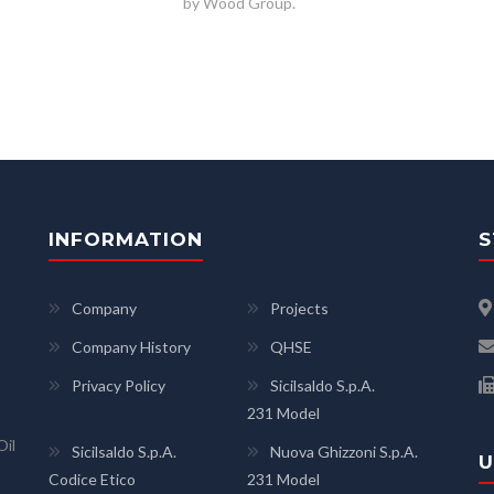
by Wood Group.
INFORMATION
S
Company
Projects
Company History
QHSE
Privacy Policy
Sicilsaldo S.p.A.
231 Model
Oil
Sicilsaldo S.p.A.
Nuova Ghizzoni S.p.A.
U
Codice Etico
231 Model