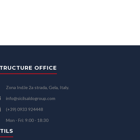
TRUCTURE OFFICE
Zona Ind.le 2a strada, Gela, Italy.
info@sicilsaldogroup.com
(+39) 0933 924448
Mon - Fri: 9:00 - 18:30
TILS