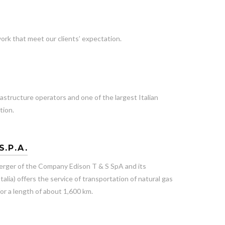
ork that meet our clients’ expectation.
rastructure operators and one of the largest Italian
tion.
S.P.A.
rger of the Company Edison T & S SpA and its
alia) offers the service of transportation of natural gas
or a length of about 1,600 km.