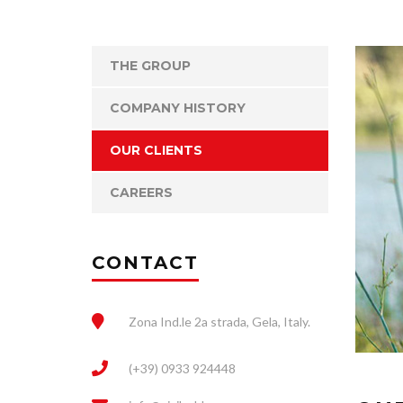
THE GROUP
COMPANY HISTORY
OUR CLIENTS
CAREERS
CONTACT
Zona Ind.le 2a strada, Gela, Italy.
(+39) 0933 924448