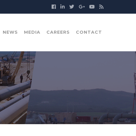
NEWS
MEDIA
CAREERS
CONTACT