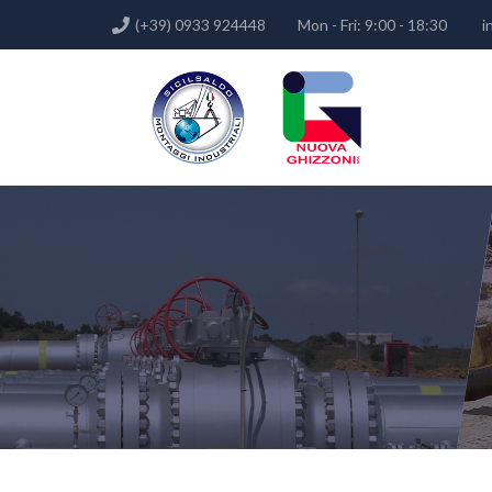
(+39) 0933 924448
Mon - Fri: 9:00 - 18:30
i