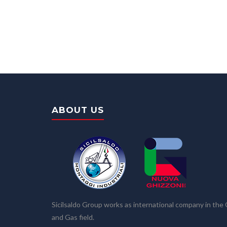
ABOUT US
Sicilsaldo Group works as international company in the 
and Gas field.