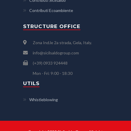
Contributi Sicilsaldo
Contributi Ecoambiente
STRUCTURE OFFICE
Zona Ind.le 2a strada, Gela, Italy.
info@sicilsaldogroup.com
(+39) 0933 924448
Mon - Fri: 9:00 - 18:30
UTILS
Whistleblowing