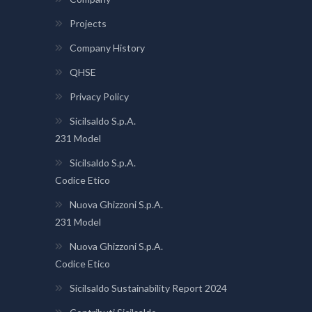
Projects
Company History
QHSE
Privacy Policy
Sicilsaldo S.p.A.
231 Model
Sicilsaldo S.p.A.
Codice Etico
Nuova Ghizzoni S.p.A.
231 Model
Nuova Ghizzoni S.p.A.
Codice Etico
Sicilsaldo Sustainability Report 2024