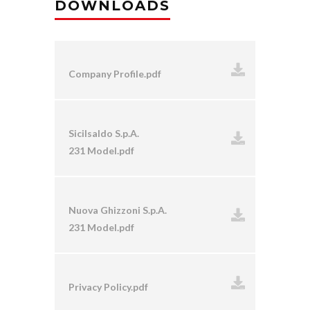
DOWNLOADS
Company Profile.pdf
Sicilsaldo S.p.A.
231 Model.pdf
Nuova Ghizzoni S.p.A.
231 Model.pdf
Privacy Policy.pdf