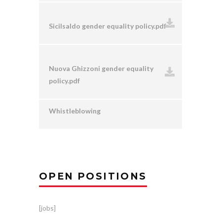
Sicilsaldo gender equality policy.pdf
Nuova Ghizzoni gender equality
policy.pdf
Whistleblowing
OPEN POSITIONS
[jobs]