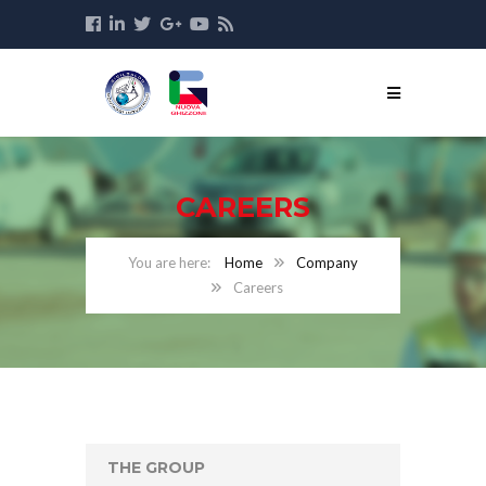
CAREERS
Home
Company
Careers
THE GROUP