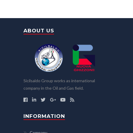
ABOUT US
Sicilsaldo Group works as international
company in the Oil and Gas field.
INFORMATION
Company