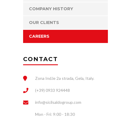
COMPANY HISTORY
OUR CLIENTS
CAREERS
CONTACT
Zona Ind.le 2a strada, Gela, Italy.
(+39) 0933 924448
info@sicilsaldogroup.com
Mon - Fri: 9:00 - 18:30